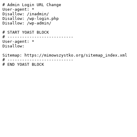
# Admin Login URL Change

User-agent: *

Disallow: /inadmin/

Disallow: /wp-login.php

Disallow: /wp-admin/

# START YOAST BLOCK

# ---------------------------

User-agent: *

Disallow:

Sitemap: https://mimowszystko.org/sitemap_index.xml

# ---------------------------

# END YOAST BLOCK