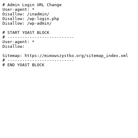
# Admin Login URL Change

User-agent: *

Disallow: /inadmin/

Disallow: /wp-login.php

Disallow: /wp-admin/

# START YOAST BLOCK

# ---------------------------

User-agent: *

Disallow:

Sitemap: https://mimowszystko.org/sitemap_index.xml

# ---------------------------

# END YOAST BLOCK