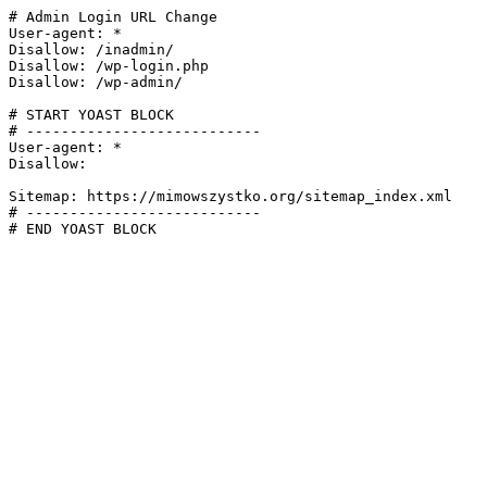
# Admin Login URL Change

User-agent: *

Disallow: /inadmin/

Disallow: /wp-login.php

Disallow: /wp-admin/

# START YOAST BLOCK

# ---------------------------

User-agent: *

Disallow:

Sitemap: https://mimowszystko.org/sitemap_index.xml

# ---------------------------

# END YOAST BLOCK