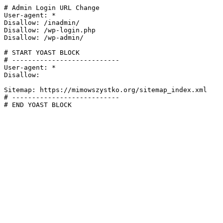
# Admin Login URL Change

User-agent: *

Disallow: /inadmin/

Disallow: /wp-login.php

Disallow: /wp-admin/

# START YOAST BLOCK

# ---------------------------

User-agent: *

Disallow:

Sitemap: https://mimowszystko.org/sitemap_index.xml

# ---------------------------

# END YOAST BLOCK