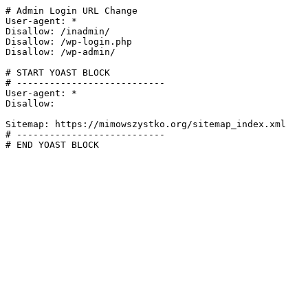
# Admin Login URL Change

User-agent: *

Disallow: /inadmin/

Disallow: /wp-login.php

Disallow: /wp-admin/

# START YOAST BLOCK

# ---------------------------

User-agent: *

Disallow:

Sitemap: https://mimowszystko.org/sitemap_index.xml

# ---------------------------

# END YOAST BLOCK