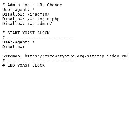
# Admin Login URL Change

User-agent: *

Disallow: /inadmin/

Disallow: /wp-login.php

Disallow: /wp-admin/

# START YOAST BLOCK

# ---------------------------

User-agent: *

Disallow:

Sitemap: https://mimowszystko.org/sitemap_index.xml

# ---------------------------

# END YOAST BLOCK