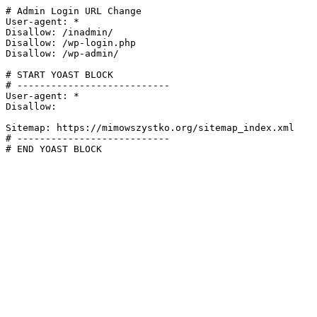
# Admin Login URL Change

User-agent: *

Disallow: /inadmin/

Disallow: /wp-login.php

Disallow: /wp-admin/

# START YOAST BLOCK

# ---------------------------

User-agent: *

Disallow:

Sitemap: https://mimowszystko.org/sitemap_index.xml

# ---------------------------

# END YOAST BLOCK