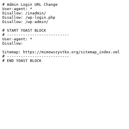
# Admin Login URL Change

User-agent: *

Disallow: /inadmin/

Disallow: /wp-login.php

Disallow: /wp-admin/

# START YOAST BLOCK

# ---------------------------

User-agent: *

Disallow:

Sitemap: https://mimowszystko.org/sitemap_index.xml

# ---------------------------

# END YOAST BLOCK