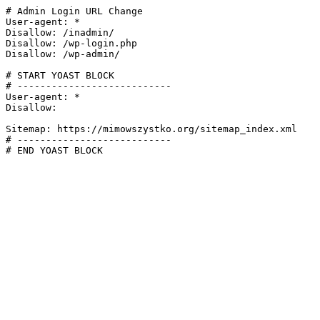
# Admin Login URL Change

User-agent: *

Disallow: /inadmin/

Disallow: /wp-login.php

Disallow: /wp-admin/

# START YOAST BLOCK

# ---------------------------

User-agent: *

Disallow:

Sitemap: https://mimowszystko.org/sitemap_index.xml

# ---------------------------

# END YOAST BLOCK