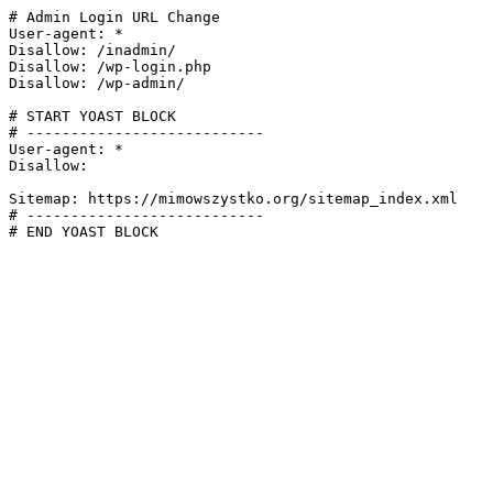
# Admin Login URL Change

User-agent: *

Disallow: /inadmin/

Disallow: /wp-login.php

Disallow: /wp-admin/

# START YOAST BLOCK

# ---------------------------

User-agent: *

Disallow:

Sitemap: https://mimowszystko.org/sitemap_index.xml

# ---------------------------

# END YOAST BLOCK