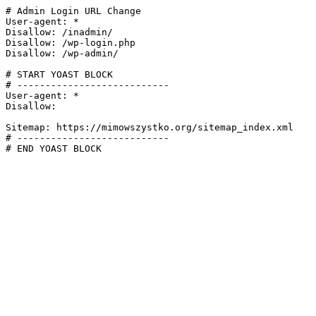
# Admin Login URL Change

User-agent: *

Disallow: /inadmin/

Disallow: /wp-login.php

Disallow: /wp-admin/

# START YOAST BLOCK

# ---------------------------

User-agent: *

Disallow:

Sitemap: https://mimowszystko.org/sitemap_index.xml

# ---------------------------

# END YOAST BLOCK