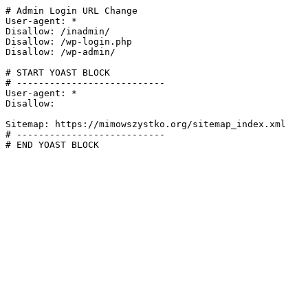
# Admin Login URL Change

User-agent: *

Disallow: /inadmin/

Disallow: /wp-login.php

Disallow: /wp-admin/

# START YOAST BLOCK

# ---------------------------

User-agent: *

Disallow:

Sitemap: https://mimowszystko.org/sitemap_index.xml

# ---------------------------

# END YOAST BLOCK