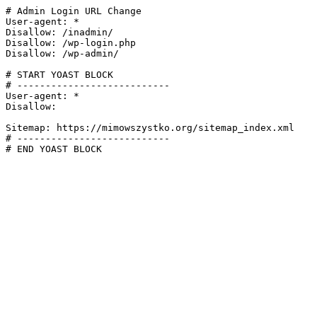
# Admin Login URL Change

User-agent: *

Disallow: /inadmin/

Disallow: /wp-login.php

Disallow: /wp-admin/

# START YOAST BLOCK

# ---------------------------

User-agent: *

Disallow:

Sitemap: https://mimowszystko.org/sitemap_index.xml

# ---------------------------

# END YOAST BLOCK