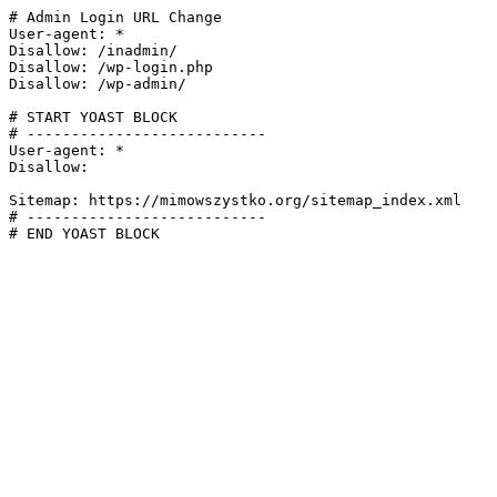
# Admin Login URL Change

User-agent: *

Disallow: /inadmin/

Disallow: /wp-login.php

Disallow: /wp-admin/

# START YOAST BLOCK

# ---------------------------

User-agent: *

Disallow:

Sitemap: https://mimowszystko.org/sitemap_index.xml

# ---------------------------

# END YOAST BLOCK