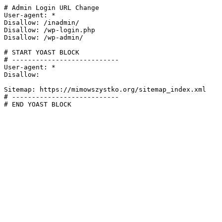
# Admin Login URL Change

User-agent: *

Disallow: /inadmin/

Disallow: /wp-login.php

Disallow: /wp-admin/

# START YOAST BLOCK

# ---------------------------

User-agent: *

Disallow:

Sitemap: https://mimowszystko.org/sitemap_index.xml

# ---------------------------

# END YOAST BLOCK