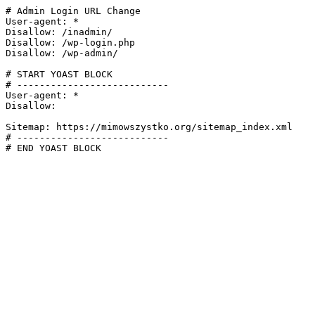
# Admin Login URL Change

User-agent: *

Disallow: /inadmin/

Disallow: /wp-login.php

Disallow: /wp-admin/

# START YOAST BLOCK

# ---------------------------

User-agent: *

Disallow:

Sitemap: https://mimowszystko.org/sitemap_index.xml

# ---------------------------

# END YOAST BLOCK