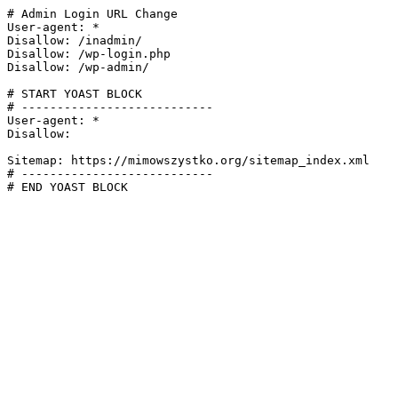
# Admin Login URL Change

User-agent: *

Disallow: /inadmin/

Disallow: /wp-login.php

Disallow: /wp-admin/

# START YOAST BLOCK

# ---------------------------

User-agent: *

Disallow:

Sitemap: https://mimowszystko.org/sitemap_index.xml

# ---------------------------

# END YOAST BLOCK