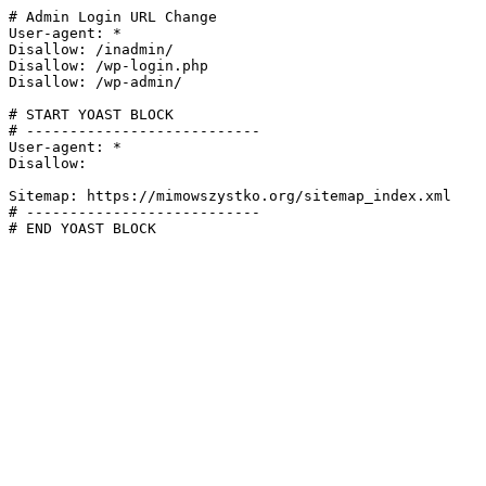
# Admin Login URL Change

User-agent: *

Disallow: /inadmin/

Disallow: /wp-login.php

Disallow: /wp-admin/

# START YOAST BLOCK

# ---------------------------

User-agent: *

Disallow:

Sitemap: https://mimowszystko.org/sitemap_index.xml

# ---------------------------

# END YOAST BLOCK