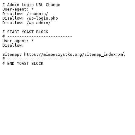
# Admin Login URL Change

User-agent: *

Disallow: /inadmin/

Disallow: /wp-login.php

Disallow: /wp-admin/

# START YOAST BLOCK

# ---------------------------

User-agent: *

Disallow:

Sitemap: https://mimowszystko.org/sitemap_index.xml

# ---------------------------

# END YOAST BLOCK