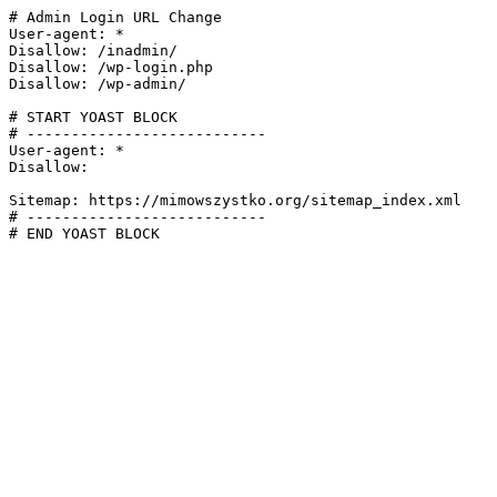
# Admin Login URL Change

User-agent: *

Disallow: /inadmin/

Disallow: /wp-login.php

Disallow: /wp-admin/

# START YOAST BLOCK

# ---------------------------

User-agent: *

Disallow:

Sitemap: https://mimowszystko.org/sitemap_index.xml

# ---------------------------

# END YOAST BLOCK