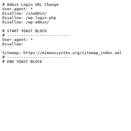
# Admin Login URL Change

User-agent: *

Disallow: /inadmin/

Disallow: /wp-login.php

Disallow: /wp-admin/

# START YOAST BLOCK

# ---------------------------

User-agent: *

Disallow:

Sitemap: https://mimowszystko.org/sitemap_index.xml

# ---------------------------

# END YOAST BLOCK