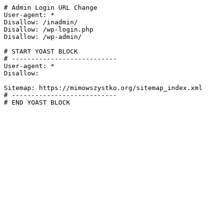
# Admin Login URL Change

User-agent: *

Disallow: /inadmin/

Disallow: /wp-login.php

Disallow: /wp-admin/

# START YOAST BLOCK

# ---------------------------

User-agent: *

Disallow:

Sitemap: https://mimowszystko.org/sitemap_index.xml

# ---------------------------

# END YOAST BLOCK