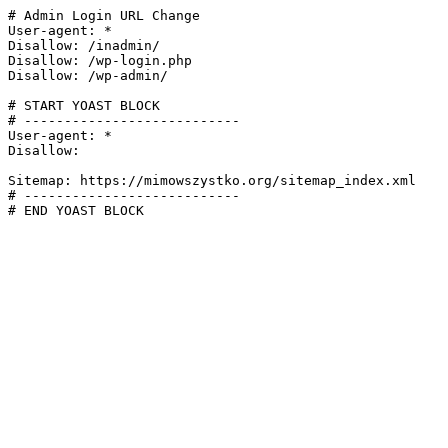
# Admin Login URL Change

User-agent: *

Disallow: /inadmin/

Disallow: /wp-login.php

Disallow: /wp-admin/

# START YOAST BLOCK

# ---------------------------

User-agent: *

Disallow:

Sitemap: https://mimowszystko.org/sitemap_index.xml

# ---------------------------

# END YOAST BLOCK