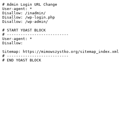
# Admin Login URL Change

User-agent: *

Disallow: /inadmin/

Disallow: /wp-login.php

Disallow: /wp-admin/

# START YOAST BLOCK

# ---------------------------

User-agent: *

Disallow:

Sitemap: https://mimowszystko.org/sitemap_index.xml

# ---------------------------

# END YOAST BLOCK