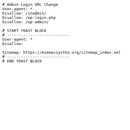
# Admin Login URL Change

User-agent: *

Disallow: /inadmin/

Disallow: /wp-login.php

Disallow: /wp-admin/

# START YOAST BLOCK

# ---------------------------

User-agent: *

Disallow:

Sitemap: https://mimowszystko.org/sitemap_index.xml

# ---------------------------

# END YOAST BLOCK