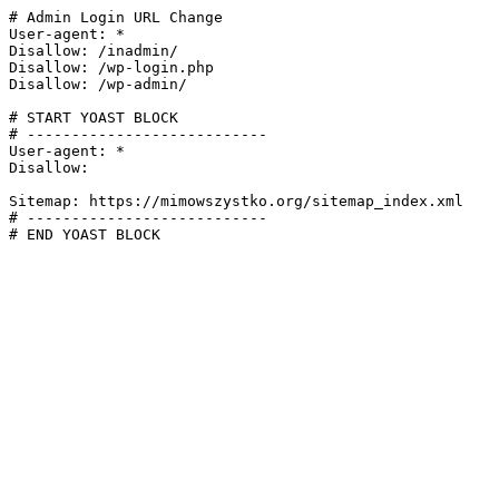
# Admin Login URL Change

User-agent: *

Disallow: /inadmin/

Disallow: /wp-login.php

Disallow: /wp-admin/

# START YOAST BLOCK

# ---------------------------

User-agent: *

Disallow:

Sitemap: https://mimowszystko.org/sitemap_index.xml

# ---------------------------

# END YOAST BLOCK