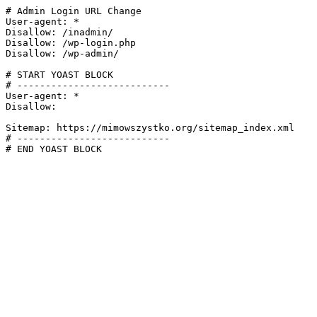
# Admin Login URL Change

User-agent: *

Disallow: /inadmin/

Disallow: /wp-login.php

Disallow: /wp-admin/

# START YOAST BLOCK

# ---------------------------

User-agent: *

Disallow:

Sitemap: https://mimowszystko.org/sitemap_index.xml

# ---------------------------

# END YOAST BLOCK