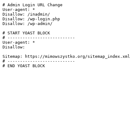
# Admin Login URL Change

User-agent: *

Disallow: /inadmin/

Disallow: /wp-login.php

Disallow: /wp-admin/

# START YOAST BLOCK

# ---------------------------

User-agent: *

Disallow:

Sitemap: https://mimowszystko.org/sitemap_index.xml

# ---------------------------

# END YOAST BLOCK