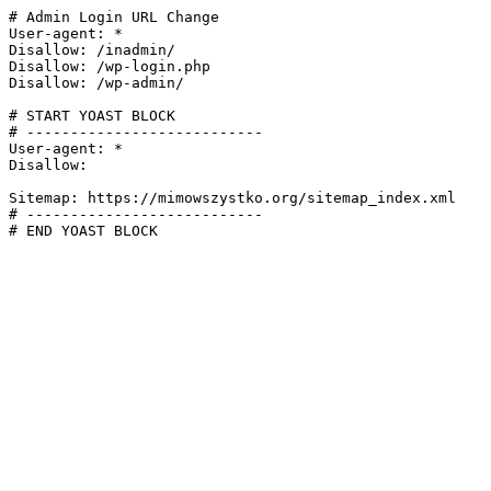
# Admin Login URL Change

User-agent: *

Disallow: /inadmin/

Disallow: /wp-login.php

Disallow: /wp-admin/

# START YOAST BLOCK

# ---------------------------

User-agent: *

Disallow:

Sitemap: https://mimowszystko.org/sitemap_index.xml

# ---------------------------

# END YOAST BLOCK