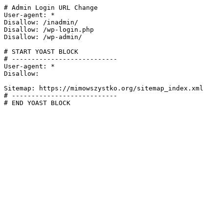
# Admin Login URL Change

User-agent: *

Disallow: /inadmin/

Disallow: /wp-login.php

Disallow: /wp-admin/

# START YOAST BLOCK

# ---------------------------

User-agent: *

Disallow:

Sitemap: https://mimowszystko.org/sitemap_index.xml

# ---------------------------

# END YOAST BLOCK