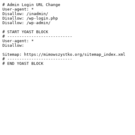
# Admin Login URL Change

User-agent: *

Disallow: /inadmin/

Disallow: /wp-login.php

Disallow: /wp-admin/

# START YOAST BLOCK

# ---------------------------

User-agent: *

Disallow:

Sitemap: https://mimowszystko.org/sitemap_index.xml

# ---------------------------

# END YOAST BLOCK