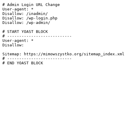
# Admin Login URL Change

User-agent: *

Disallow: /inadmin/

Disallow: /wp-login.php

Disallow: /wp-admin/

# START YOAST BLOCK

# ---------------------------

User-agent: *

Disallow:

Sitemap: https://mimowszystko.org/sitemap_index.xml

# ---------------------------

# END YOAST BLOCK