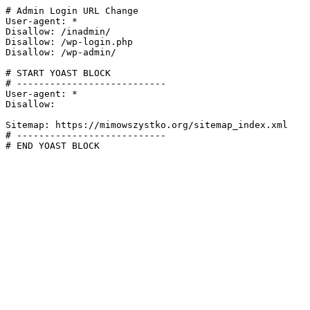
# Admin Login URL Change

User-agent: *

Disallow: /inadmin/

Disallow: /wp-login.php

Disallow: /wp-admin/

# START YOAST BLOCK

# ---------------------------

User-agent: *

Disallow:

Sitemap: https://mimowszystko.org/sitemap_index.xml

# ---------------------------

# END YOAST BLOCK