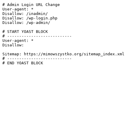
# Admin Login URL Change

User-agent: *

Disallow: /inadmin/

Disallow: /wp-login.php

Disallow: /wp-admin/

# START YOAST BLOCK

# ---------------------------

User-agent: *

Disallow:

Sitemap: https://mimowszystko.org/sitemap_index.xml

# ---------------------------

# END YOAST BLOCK