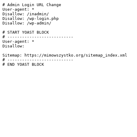
# Admin Login URL Change

User-agent: *

Disallow: /inadmin/

Disallow: /wp-login.php

Disallow: /wp-admin/

# START YOAST BLOCK

# ---------------------------

User-agent: *

Disallow:

Sitemap: https://mimowszystko.org/sitemap_index.xml

# ---------------------------

# END YOAST BLOCK