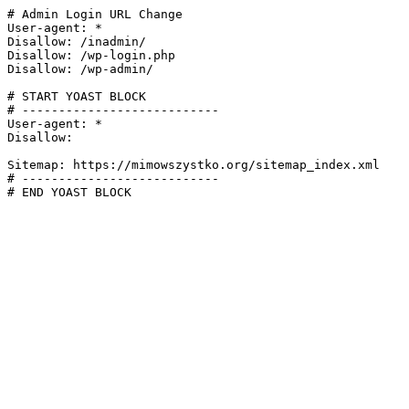
# Admin Login URL Change

User-agent: *

Disallow: /inadmin/

Disallow: /wp-login.php

Disallow: /wp-admin/

# START YOAST BLOCK

# ---------------------------

User-agent: *

Disallow:

Sitemap: https://mimowszystko.org/sitemap_index.xml

# ---------------------------

# END YOAST BLOCK