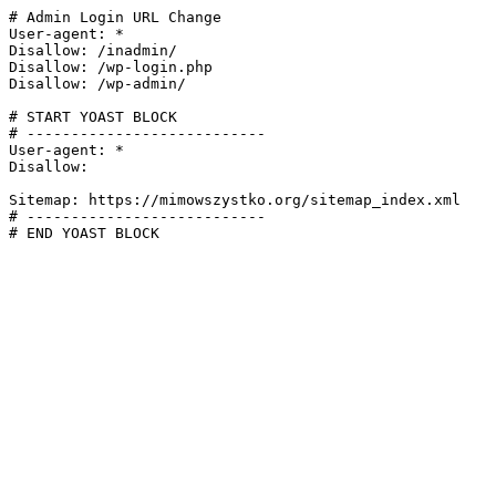
# Admin Login URL Change

User-agent: *

Disallow: /inadmin/

Disallow: /wp-login.php

Disallow: /wp-admin/

# START YOAST BLOCK

# ---------------------------

User-agent: *

Disallow:

Sitemap: https://mimowszystko.org/sitemap_index.xml

# ---------------------------

# END YOAST BLOCK