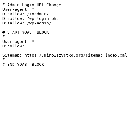
# Admin Login URL Change

User-agent: *

Disallow: /inadmin/

Disallow: /wp-login.php

Disallow: /wp-admin/

# START YOAST BLOCK

# ---------------------------

User-agent: *

Disallow:

Sitemap: https://mimowszystko.org/sitemap_index.xml

# ---------------------------

# END YOAST BLOCK