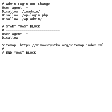
# Admin Login URL Change

User-agent: *

Disallow: /inadmin/

Disallow: /wp-login.php

Disallow: /wp-admin/

# START YOAST BLOCK

# ---------------------------

User-agent: *

Disallow:

Sitemap: https://mimowszystko.org/sitemap_index.xml

# ---------------------------

# END YOAST BLOCK