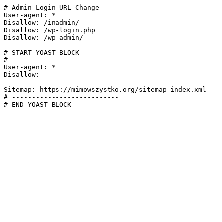
# Admin Login URL Change

User-agent: *

Disallow: /inadmin/

Disallow: /wp-login.php

Disallow: /wp-admin/

# START YOAST BLOCK

# ---------------------------

User-agent: *

Disallow:

Sitemap: https://mimowszystko.org/sitemap_index.xml

# ---------------------------

# END YOAST BLOCK