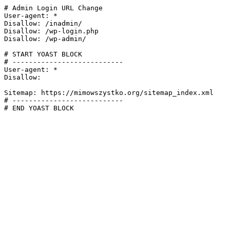
# Admin Login URL Change

User-agent: *

Disallow: /inadmin/

Disallow: /wp-login.php

Disallow: /wp-admin/

# START YOAST BLOCK

# ---------------------------

User-agent: *

Disallow:

Sitemap: https://mimowszystko.org/sitemap_index.xml

# ---------------------------

# END YOAST BLOCK