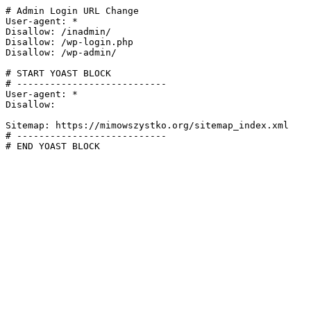
# Admin Login URL Change

User-agent: *

Disallow: /inadmin/

Disallow: /wp-login.php

Disallow: /wp-admin/

# START YOAST BLOCK

# ---------------------------

User-agent: *

Disallow:

Sitemap: https://mimowszystko.org/sitemap_index.xml

# ---------------------------

# END YOAST BLOCK