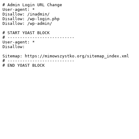
# Admin Login URL Change

User-agent: *

Disallow: /inadmin/

Disallow: /wp-login.php

Disallow: /wp-admin/

# START YOAST BLOCK

# ---------------------------

User-agent: *

Disallow:

Sitemap: https://mimowszystko.org/sitemap_index.xml

# ---------------------------

# END YOAST BLOCK