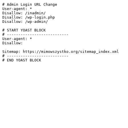
# Admin Login URL Change

User-agent: *

Disallow: /inadmin/

Disallow: /wp-login.php

Disallow: /wp-admin/

# START YOAST BLOCK

# ---------------------------

User-agent: *

Disallow:

Sitemap: https://mimowszystko.org/sitemap_index.xml

# ---------------------------

# END YOAST BLOCK