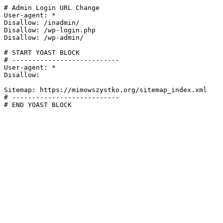
# Admin Login URL Change

User-agent: *

Disallow: /inadmin/

Disallow: /wp-login.php

Disallow: /wp-admin/

# START YOAST BLOCK

# ---------------------------

User-agent: *

Disallow:

Sitemap: https://mimowszystko.org/sitemap_index.xml

# ---------------------------

# END YOAST BLOCK