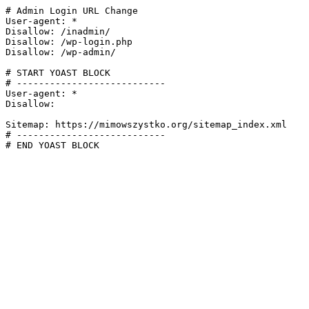
# Admin Login URL Change

User-agent: *

Disallow: /inadmin/

Disallow: /wp-login.php

Disallow: /wp-admin/

# START YOAST BLOCK

# ---------------------------

User-agent: *

Disallow:

Sitemap: https://mimowszystko.org/sitemap_index.xml

# ---------------------------

# END YOAST BLOCK