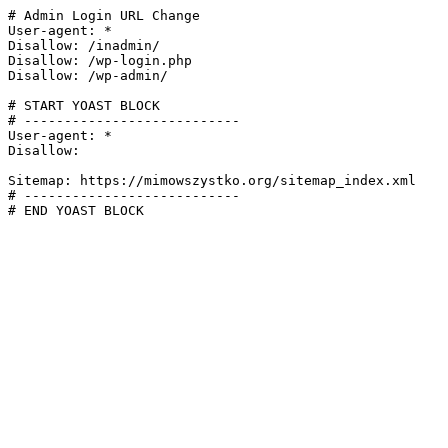
# Admin Login URL Change

User-agent: *

Disallow: /inadmin/

Disallow: /wp-login.php

Disallow: /wp-admin/

# START YOAST BLOCK

# ---------------------------

User-agent: *

Disallow:

Sitemap: https://mimowszystko.org/sitemap_index.xml

# ---------------------------

# END YOAST BLOCK