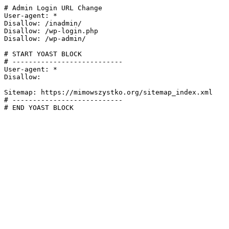
# Admin Login URL Change

User-agent: *

Disallow: /inadmin/

Disallow: /wp-login.php

Disallow: /wp-admin/

# START YOAST BLOCK

# ---------------------------

User-agent: *

Disallow:

Sitemap: https://mimowszystko.org/sitemap_index.xml

# ---------------------------

# END YOAST BLOCK