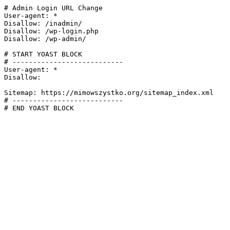
# Admin Login URL Change

User-agent: *

Disallow: /inadmin/

Disallow: /wp-login.php

Disallow: /wp-admin/

# START YOAST BLOCK

# ---------------------------

User-agent: *

Disallow:

Sitemap: https://mimowszystko.org/sitemap_index.xml

# ---------------------------

# END YOAST BLOCK