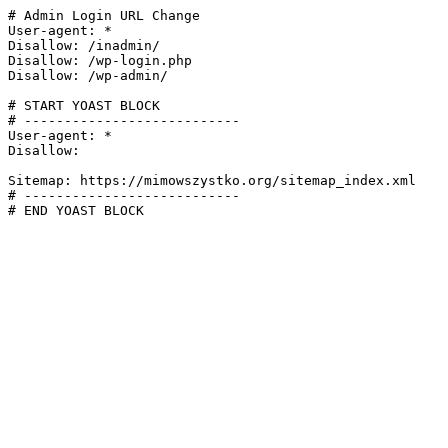
# Admin Login URL Change

User-agent: *

Disallow: /inadmin/

Disallow: /wp-login.php

Disallow: /wp-admin/

# START YOAST BLOCK

# ---------------------------

User-agent: *

Disallow:

Sitemap: https://mimowszystko.org/sitemap_index.xml

# ---------------------------

# END YOAST BLOCK